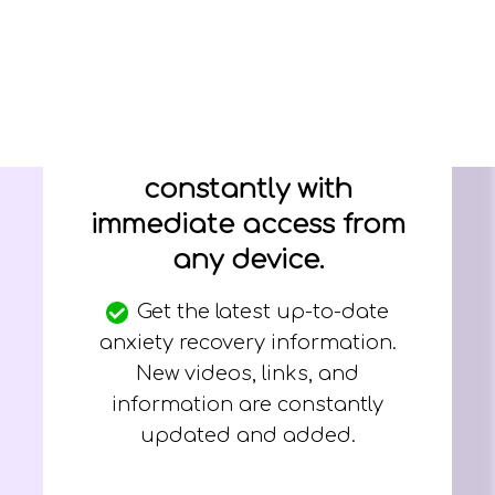
New information,
videos, links, and
audios added
constantly with
immediate access from
any device.
Get the latest up-to-date
anxiety recovery information.
New videos, links, and
information are constantly
updated and added.