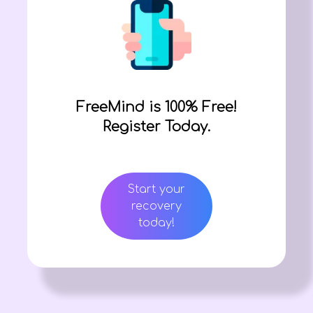
FreeMind is 100% Free!
Register Today.
Start your
recovery
today!